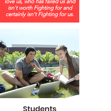
love us, who has failed us and
isn't worth Fighting for and
certainly isn't Fighting for us.
Students