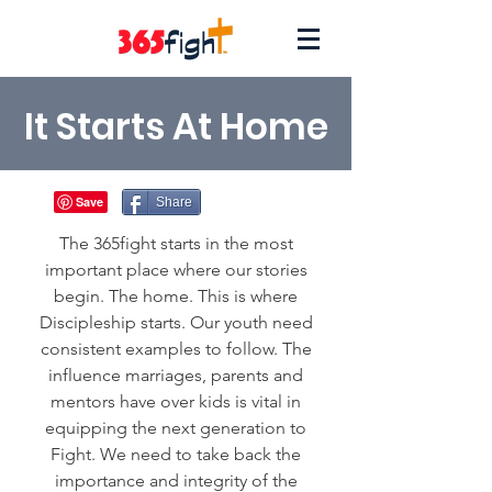
It Starts At Home
Share
The 365fight starts in the most
important place where our stories
begin. The home. This is where
Discipleship starts. Our youth need
consistent examples to follow. The
influence
marriages
, parents and
mentors have over kids is vital in
equipping the next generation to
Fight.
We need to take back the
importance and integrity of the