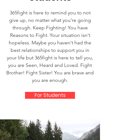
365fight is here to remind you to not
give up, no matter what you're going
through. Keep Fighting! You have
Reasons to Fight. Your situation isn't
hopeless. Maybe you haven't had the
best relationships to support you in
your life but 365fight is here to tell you,
you are Seen, Heard and Loved. Fight
Brother! Fight Sister! You are brave and
you are enough.
For Students