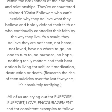
within the brokenness of their homes
and relationships. They've encountered
claimed 'Christ Followers who can't
explain why they believe what they
believe and boldly defend their faith or
who continually contradict their faith by
the way they live. As a result, they
believe they are not seen, not heard,
not loved, have no where to go, no
one to turn to, no purpose, no hope,
nothing really matters and their best
option is living for self, self medication,
destruction or death. (Research the rise
of teen suicides over the last few years,
it's absolutely terrifying.)
All of us are crying out for PURPOSE,
SUPPORT, LOVE, ENCOURAGEMENT
and for consistent examples to follow