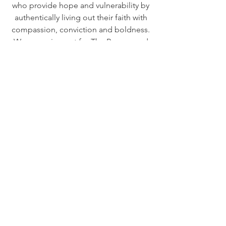
who provide hope and vulnerability by
authentically living out their faith with
compassion, conviction and boldness.
We are crying out for The Reason and
reasons to Fight in their story.
We need to learn how to be a Seen,
Heard and Loved Family that Lives with
Purpose, On Purpose and For
Purpose! Brothers and Sisters in Christ
who Fight to See, Fight to
Hear and Fight to Love because it
reflects who Christ is and what He has
done and continues to do for us. We
do this by choosing to Fight our own
battles every day and not give up. We
are sharing The Reason (Jesus) to Fight
and by seeking Him, living out and
sharing His wisdom on How to Fight