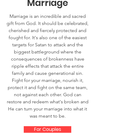
Marriage
Marriage is an incredible and sacred
gift from God. It should be celebrated,
cherished and fiercely protected and
fought for. It's also one of the easiest
targets for Satan to attack and the
biggest battleground where the
consequences of brokenness have
ripple effects that attack the entire
family and cause generational sin.
Fight for your marriage, nourish it,
protect it and fight on the same team,
not against each other. God can
restore and redeem what's broken and
He can turn your marriage into what it
was meant to be.
For Couples