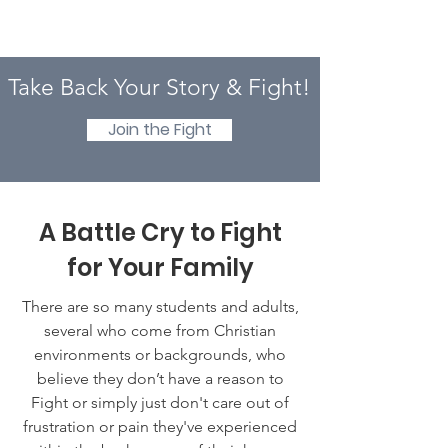
Take Back Your Story & Fight!
Join the Fight
A Battle Cry to Fight
for Your Family
There are so many students and adults,
several who come from Christian
environments or backgrounds, who
believe they don’t have a reason to
Fight or simply just don't care out of
frustration or pain they've experienced