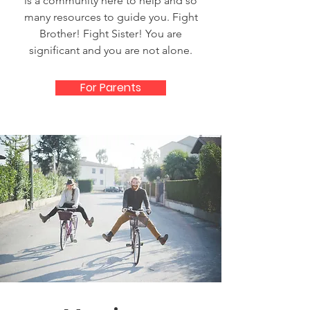
is a community here to help and so
many resources to guide you. Fight
Brother! Fight Sister! You are
significant and you are not alone.
For Parents