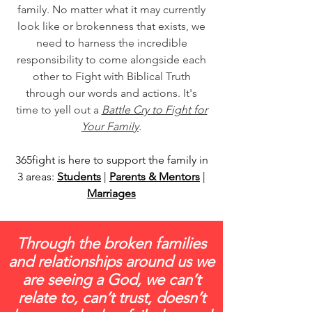
family. No matter what it may currently
look like or brokenness that exists, we
need to harness the incredible
responsibility to come alongside each
other to Fight with Biblical Truth
through our words and actions. It's
time to yell out a
Battle Cry to Fight for
Your Family
.
365fight is here to support the family in
3 areas:
Students
|
Parents & Mentors
|
Marriages
Through the broken families
and relationships around us we
are seeing a God, we can’t
relate to, can’t trust, doesn’t