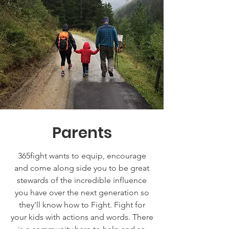
Parents
365fight wants to equip, encourage
and come along side you to be great
stewards of the incredible influence
you have over the next generation so
they'll know how to Fight. Fight for
your kids with actions and words. There